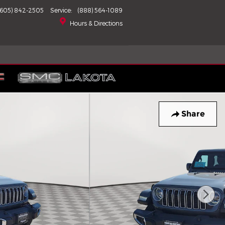
(605) 842-2505
Service
:
(888) 564-1089
Hours & Directions
Share