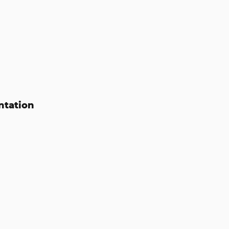
ntation