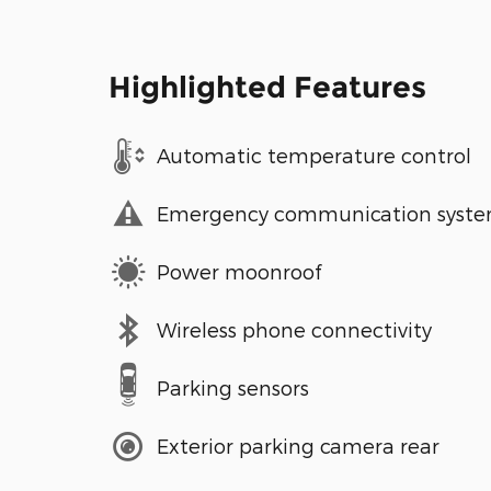
Highlighted Features
Automatic temperature control
Emergency communication syst
Power moonroof
Wireless phone connectivity
Parking sensors
Exterior parking camera rear