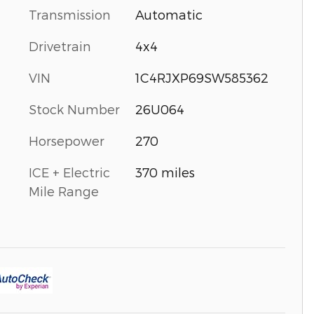
Transmission
Automatic
Drivetrain
4x4
VIN
1C4RJXP69SW585362
Stock Number
26U064
Horsepower
270
ICE + Electric
370 miles
Mile Range