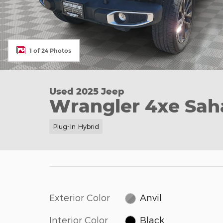
1 of 24 Photos
Used 2025 Jeep
Wrangler 4xe Sah
Plug-In Hybrid
Exterior Color
Anvil
Interior Color
Black