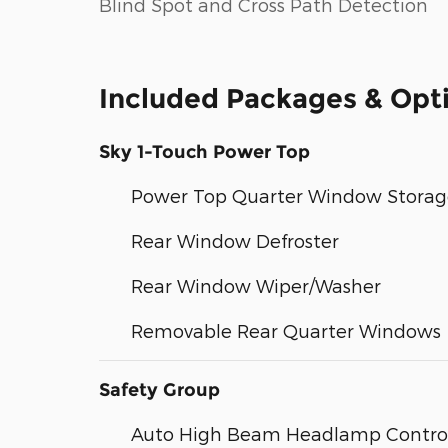
Blind Spot and Cross Path Detection
Included Packages & Opt
Sky 1-Touch Power Top
Power Top Quarter Window Storag
Rear Window Defroster
Rear Window Wiper/Washer
Removable Rear Quarter Windows
Safety Group
Auto High Beam Headlamp Contro