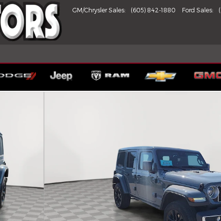
GM/Chrysler Sales
:
(605) 842-1880
Ford Sales
:
 of 24