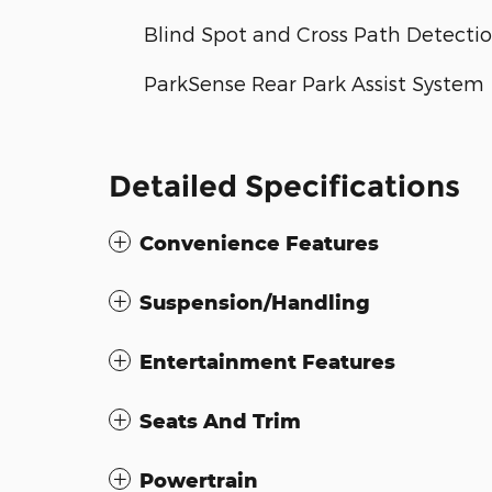
Blind Spot and Cross Path Detecti
ParkSense Rear Park Assist System
Detailed Specifications
Convenience Features
Suspension/Handling
Entertainment Features
Seats And Trim
Powertrain