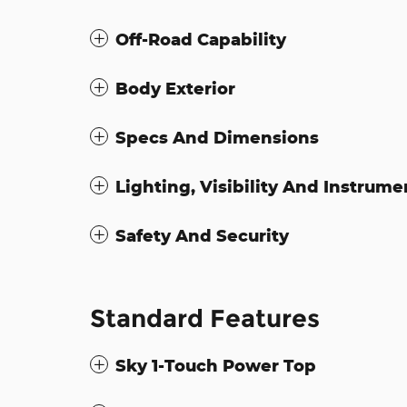
Off-Road Capability
Body Exterior
Specs And Dimensions
Lighting, Visibility And Instrume
Safety And Security
Standard Features
Sky 1-Touch Power Top