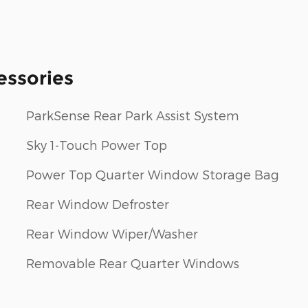
essories
ParkSense Rear Park Assist System
Sky 1-Touch Power Top
Power Top Quarter Window Storage Bag
Rear Window Defroster
Rear Window Wiper/Washer
Removable Rear Quarter Windows