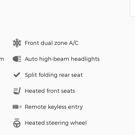
Front dual zone A/C
em
Auto high-beam headlights
Split folding rear seat
Heated front seats
Remote keyless entry
Heated steering wheel