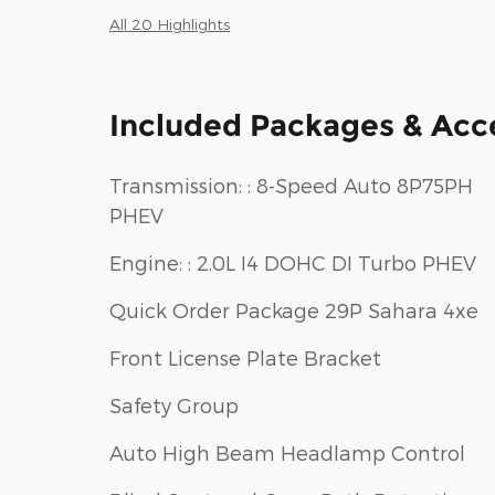
All 20 Highlights
Included Packages & Acc
Transmission: : 8-Speed Auto 8P75PH
PHEV
Engine: : 2.0L I4 DOHC DI Turbo PHEV
Quick Order Package 29P Sahara 4xe
Front License Plate Bracket
Safety Group
Auto High Beam Headlamp Control