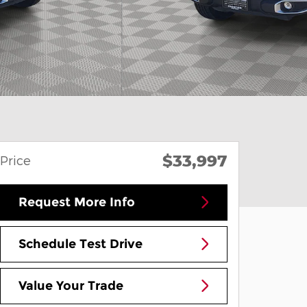
$33,997
Price
Request More Info
Schedule Test Drive
Value Your Trade