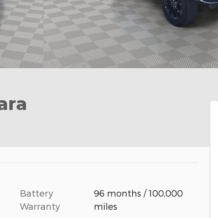
ara
Battery
96 months / 100,000
Warranty
miles