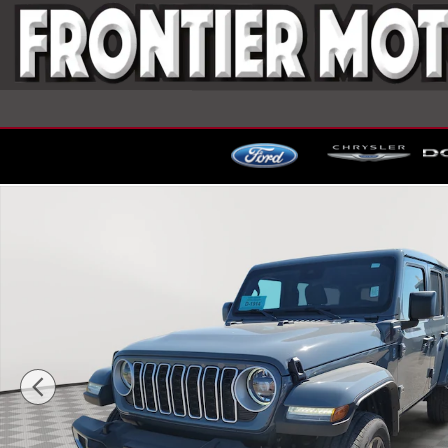
Skip to main content
Used 2025 Jeep Wrangler 4xe Sahara SUV Photo 1