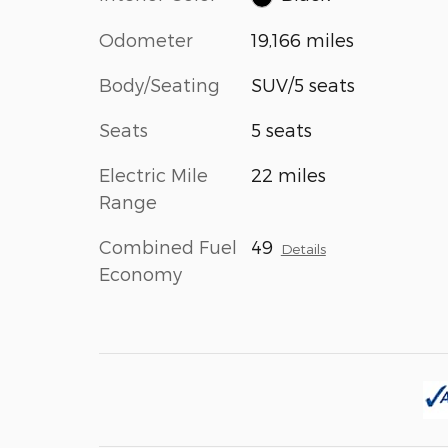
Odometer
19,166 miles
Body/Seating
SUV/5 seats
Seats
5 seats
Electric Mile
22 miles
Range
Combined Fuel
49
Details
Economy