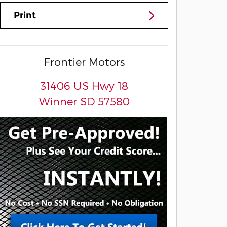
Print
Frontier Motors
31406 US Hwy 18
Winner
SD
57580