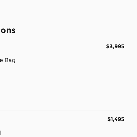
ions
$3,995
e Bag
$1,495
l