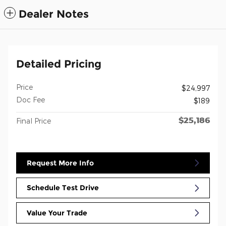
Dealer Notes
Detailed Pricing
Price
$24,997
Doc Fee
$189
$25,186
Final Price
Request More Info
Schedule Test Drive
Value Your Trade