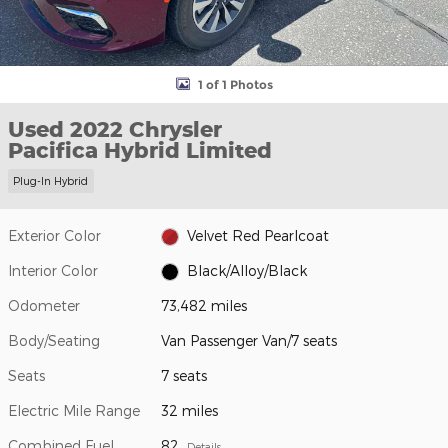
1 of 1 Photos
Used 2022 Chrysler
Pacifica Hybrid Limited
Plug-In Hybrid
Exterior Color
Velvet Red Pearlcoat
Interior Color
Black/Alloy/Black
Odometer
73,482 miles
Body/Seating
Van Passenger Van/7 seats
Seats
7 seats
Electric Mile Range
32 miles
Combined Fuel
82
Details