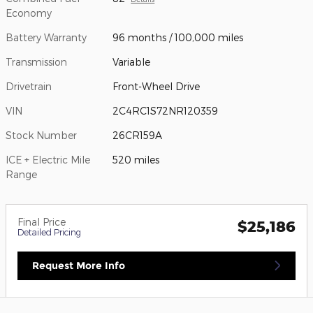
Economy
Battery Warranty
96 months / 100,000 miles
Transmission
Variable
Drivetrain
Front-Wheel Drive
VIN
2C4RC1S72NR120359
Stock Number
26CR159A
ICE + Electric Mile
520 miles
Range
Final Price
$25,186
Detailed Pricing
Request More Info