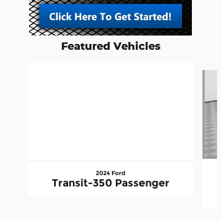
Featured Vehicles
Slide 1 of 6
2024 Ford
Transit-350 Passenger