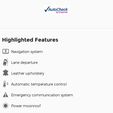
Highlighted Features
Navigation system
Lane departure
Leather upholstery
Automatic temperature control
Emergency communication system
Power moonroof