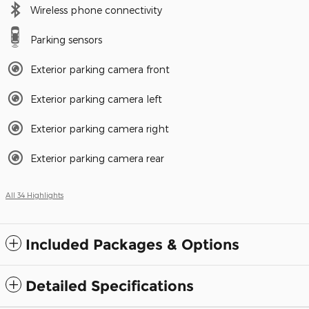
Wireless phone connectivity
Parking sensors
Exterior parking camera front
Exterior parking camera left
Exterior parking camera right
Exterior parking camera rear
All 34 Highlights
Included Packages & Options
Detailed Specifications