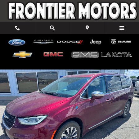
Skip to main content
Used 2022 Chrysler Pacifica Hybrid Limited Van Passenger Van Pho
Shar