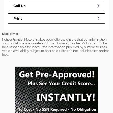
Call Us
Print
Disclaimer:
Notice: Frontier Motors makes every effort to ensure that our information
on this website is accurate and true. However, Frontier Motors cannot be
held responsible for inaccurate information provided by outside sources.
Vehicle availability subject to prior sale. Prices do not include taxes and/or
fees.