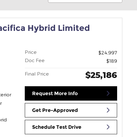
acifica Hybrid Limited
Price
$24,997
Doc Fee
$189
$25,186
Final Price
Request More Info
erior
r
Get Pre-Approved
rid
Schedule Test Drive