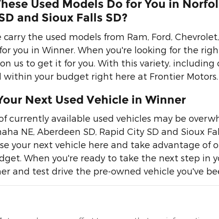
hese Used Models Do for You in Norfo
SD and Sioux Falls SD?
 carry the used models from Ram, Ford, Chevrolet, 
or you in Winner. When you're looking for the rig
n us to get it for you. With this variety, including 
within your budget right here at Frontier Motors.
Your Next Used Vehicle in Winner
of currently available used vehicles may be overwhe
aha NE, Aberdeen SD, Rapid City SD and Sioux Falls
se your next vehicle here and take advantage of our
get. When you're ready to take the next step in you
er and test drive the pre-owned vehicle you've bee