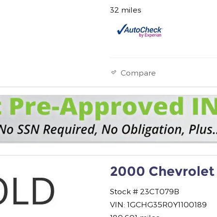
32 miles
Compare
2000 Chevrolet
Stock # 23CT079B
VIN: 1GCHG35R0Y1100189