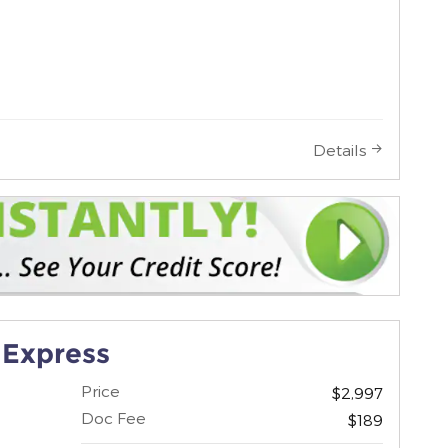
Details
 Express
Price
$2,997
Doc Fee
$189