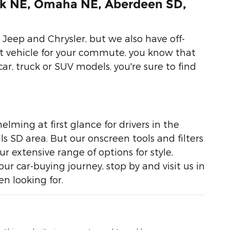
lk NE, Omaha NE, Aberdeen SD,
Jeep and Chrysler, but we also have off-
ht vehicle for your commute, you know that
car, truck or SUV models, you're sure to find
lming at first glance for drivers in the
 SD area. But our onscreen tools and filters
 extensive range of options for style,
r car-buying journey, stop by and visit us in
n looking for.