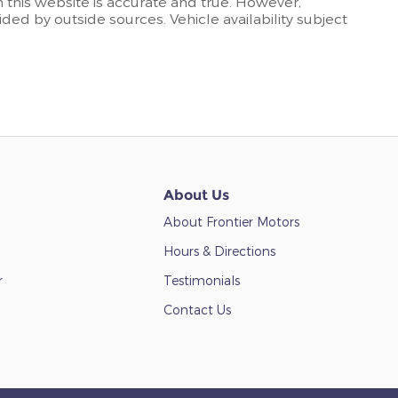
n this website is accurate and true. However,
ded by outside sources. Vehicle availability subject
About Us
About Frontier Motors
Hours & Directions
r
Testimonials
Contact Us