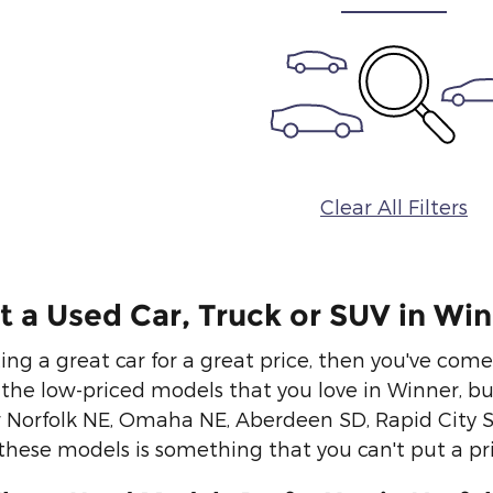
Clear All Filters
 a Used Car, Truck or SUV in Wi
ting a great car for a great price, then you've com
u the low-priced models that you love in Winner, b
ur Norfolk NE, Omaha NE, Aberdeen SD, Rapid City 
 these models is something that you can't put a pri