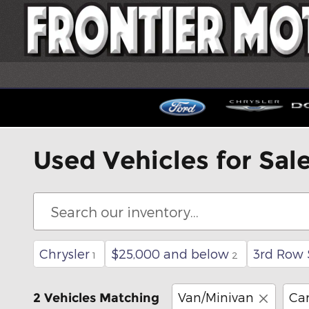
Skip to main content
Used Vehicles for Sal
Chrysler
$25,000 and below
3rd Row 
1
2
Van/Minivan
Ca
2 Vehicles Matching