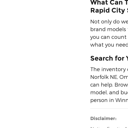
What Can T
Rapid City 
Not only do we
brand models f
you can count o
what you need 
Search for 
The inventory 
Norfolk NE, Om
can help. Brow
model, and bud
person in Winn
Disclaimer: