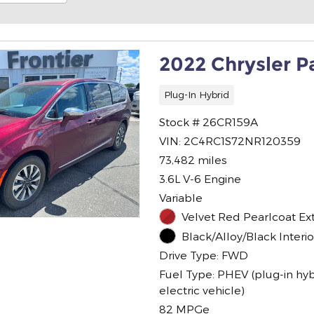
2022 Chrysler P
Plug-In Hybrid
Stock # 26CR159A
VIN: 2C4RC1S72NR120359
73,482 miles
3.6L V-6 Engine
Variable
Velvet Red Pearlcoat Ext
Black/Alloy/Black Interio
Drive Type: FWD
Fuel Type: PHEV (plug-in hyb
electric vehicle)
82 MPGe