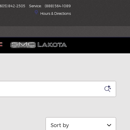
(605) 842-2505
Service
:
(888) 564-1089
Hours & Directions
Sort by