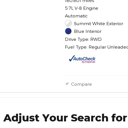
180,601 miles
5.7L V-8 Engine
Automatic
Summit White Exterior
Blue Interior
Drive Type: RWD
Fuel Type: Regular Unleade
Compare
Adjust Your Search for