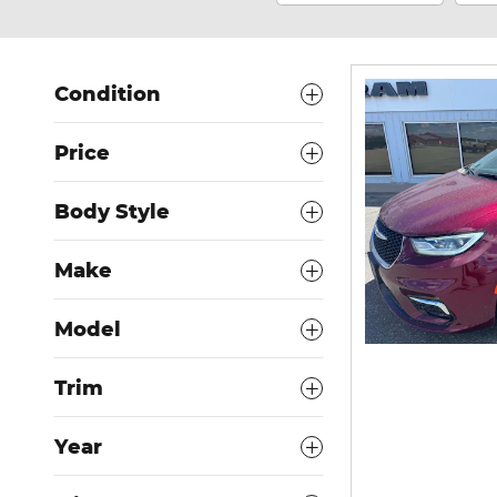
Condition
Price
Body Style
Make
Model
Trim
Year