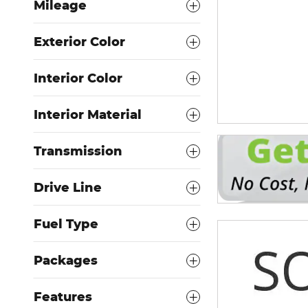
Mileage
Exterior Color
Interior Color
Interior Material
Transmission
Drive Line
Fuel Type
Packages
Features