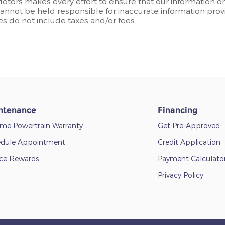
Motors makes every effort to ensure that our information o
annot be held responsible for inaccurate information provi
ces do not include taxes and/or fees.
ntenance
Financing
time Powertrain Warranty
Get Pre-Approved
dule Appointment
Credit Application
ice Rewards
Payment Calculato
Privacy Policy