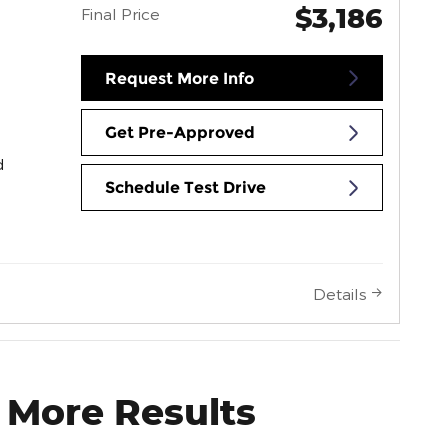
$3,186
Final Price
Request More Info
Get Pre-Approved
d
Schedule Test Drive
Details
 More Results