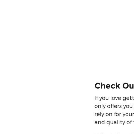
Check Out
If you love get
only offers yo
rely on for yo
and quality of