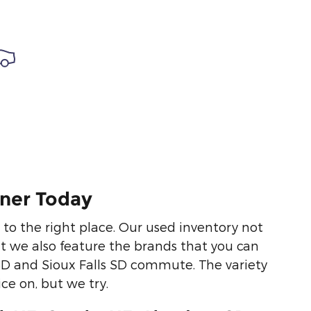
nner Today
e to the right place. Our used inventory not
ut we also feature the brands that you can
SD and Sioux Falls SD commute. The variety
ce on, but we try.