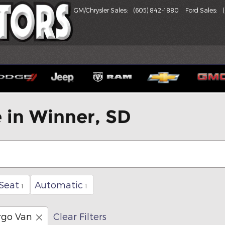
GM/Chrysler Sales
:
(605) 842-1880
Ford Sales
:
e in Winner, SD
Seat
Automatic
1
1
rgo Van
Clear Filters