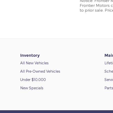
Notice: Frontier 
Frontier Motors c
to prior sale. Pri
Inventory
Mai
All New Vehicles
Life
All Pre-Owned Vehicles
Sche
Under $10,000
Serv
New Specials
Parts