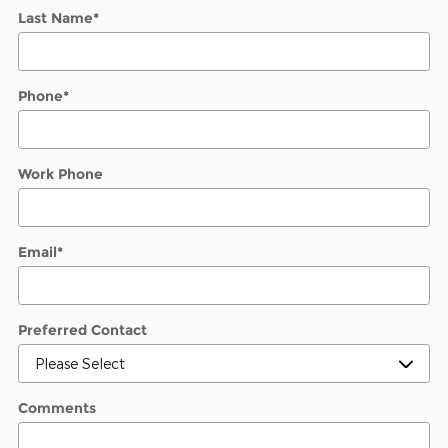
Last Name
*
Phone
*
Work Phone
Email
*
Preferred Contact
Comments