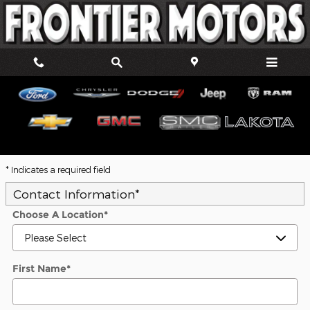
Skip to main content
Trade-In Appraisal
* Indicates a required field
Contact Information
*
Choose A Location
*
First Name
*