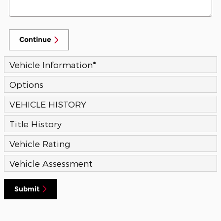
Continue
Vehicle Information
*
Options
VEHICLE HISTORY
Title History
Vehicle Rating
Vehicle Assessment
Submit