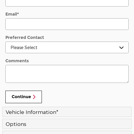
Email
*
Preferred Contact
Comments
Continue
Vehicle Information
*
Options