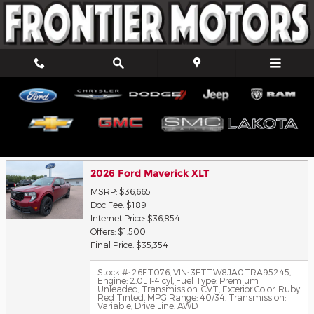
Skip to main content
Trade-In Appraisal
2026 Ford Maverick XLT
MSRP: $36,665
Doc Fee: $189
Internet Price: $36,854
Offers: $1,500
Final Price: $35,354
Stock #: 26FT076
,
VIN: 3FTTW8JA0TRA95245
,
Engine: 2.0L I-4 cyl
,
Fuel Type: Premium
Unleaded
,
Transmission: CVT
,
Exterior Color: Ruby
Red Tinted
,
MPG Range: 40/34
,
Transmission:
Variable
,
Drive Line: AWD