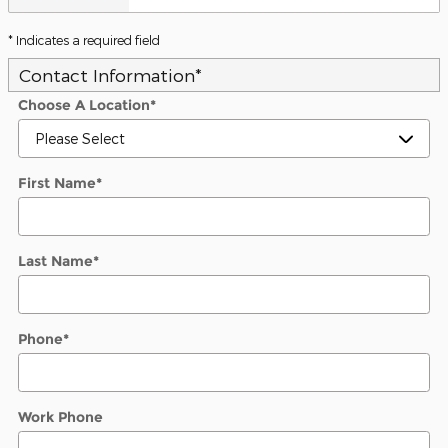
* Indicates a required field
Contact Information
*
Choose A Location
*
First Name
*
Last Name
*
Phone
*
Work Phone