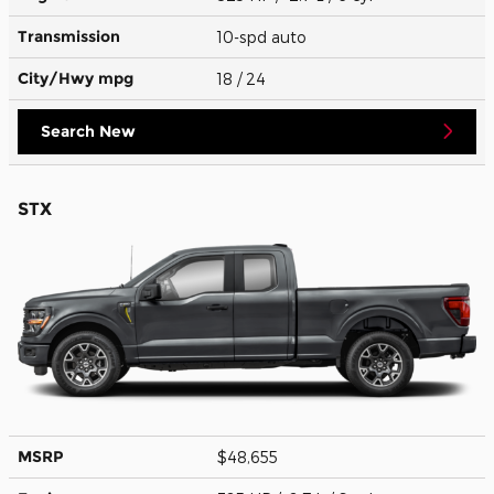
Transmission
10-spd auto
City/Hwy
mpg
18
/ 24
Search New
STX
MSRP
$48,655