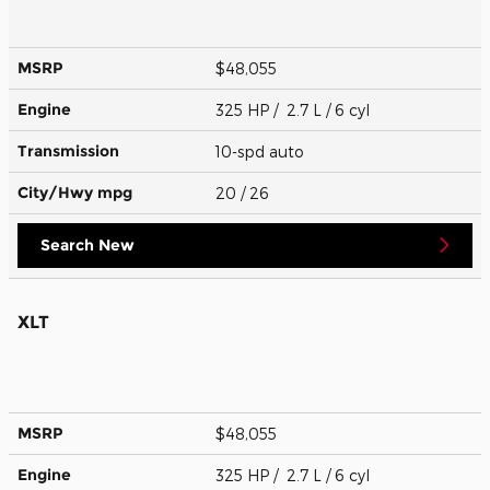
MSRP
$48,055
Engine
325 HP / 2.7 L / 6 cyl
Transmission
10-spd auto
City/Hwy
mpg
20
/ 26
Search New
XLT
MSRP
$48,055
Engine
325 HP / 2.7 L / 6 cyl