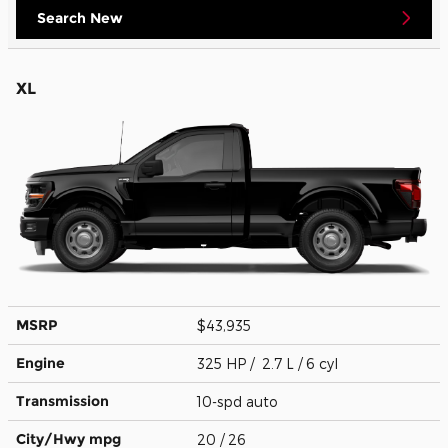
Search New
XL
MSRP
$43,935
Engine
325 HP / 2.7 L / 6 cyl
Transmission
10-spd auto
City/Hwy
mpg
20
/ 26