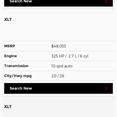
Search New
XLT
MSRP
$48,055
Engine
325 HP / 2.7 L / 6 cyl
Transmission
10-spd auto
City/Hwy
mpg
20
/ 26
Search New
XLT