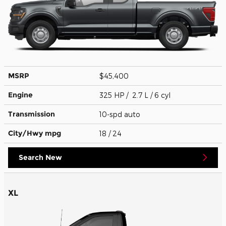
MSRP
$45,400
Engine
325 HP / 2.7 L / 6 cyl
Transmission
10-spd auto
City/Hwy
mpg
18
/ 24
Search New
XL