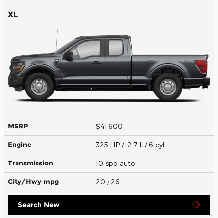
XL
MSRP
$41,600
Engine
325 HP / 2.7 L / 6 cyl
Transmission
10-spd auto
City/Hwy
mpg
20
/ 26
Search New