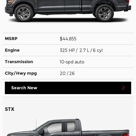
MSRP
$44,855
Engine
325 HP / 2.7 L / 6 cyl
Transmission
10-spd auto
City/Hwy
mpg
20
/ 26
Search New
STX