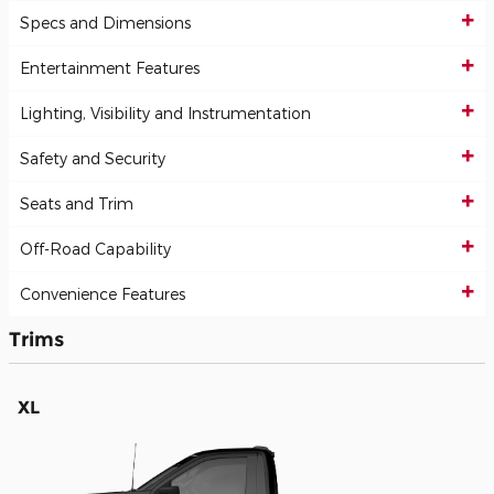
Specs and Dimensions
Entertainment Features
Lighting, Visibility and Instrumentation
Safety and Security
Seats and Trim
Off-Road Capability
Convenience Features
Trims
XL