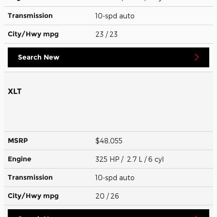
Transmission
10-spd auto
City/Hwy
mpg
23
/ 23
Search New
XLT
MSRP
$48,055
Engine
325 HP / 2.7 L / 6 cyl
Transmission
10-spd auto
City/Hwy
mpg
20
/ 26