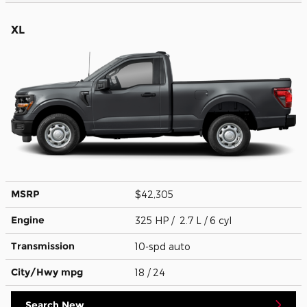
XL
MSRP
$42,305
Engine
325 HP / 2.7 L / 6 cyl
Transmission
10-spd auto
City/Hwy
mpg
18
/ 24
Search New