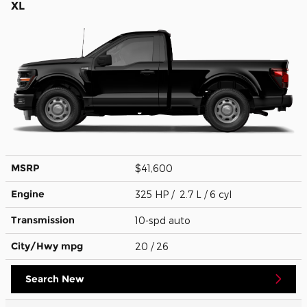
XL
MSRP
$41,600
Engine
325 HP / 2.7 L / 6 cyl
Transmission
10-spd auto
City/Hwy
mpg
20
/ 26
Search New