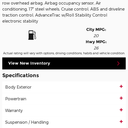
row overhead airbag, Airbag occupancy sensor, Air
conditioning, 17" steel wheels, Cruise control, ABS and driveline
traction control, AdvanceTrac w/Roll Stability Control
electronic stability
City MPG:
20
Hwy MPG:
26
Actual rating will vary with options, driving conditions, habits and vehicle condition.
View New Inventory
Specifications
Body Exterior
Powertrain
Warranty
Suspension / Handling