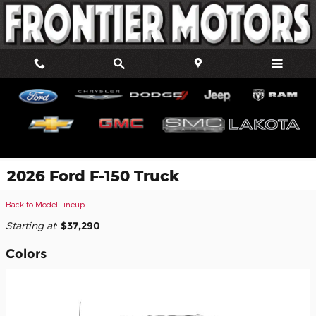
Skip to main content
2026 Ford F-150 Truck
Back to Model Lineup
Starting at
:
$37,290
Colors