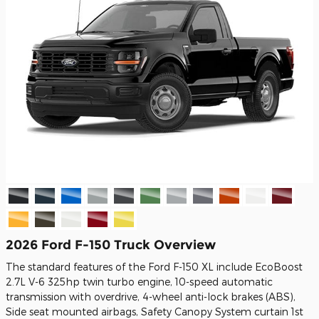
2026 Ford F-150 Truck Overview
The standard features of the Ford F-150 XL include EcoBoost
2.7L V-6 325hp twin turbo engine, 10-speed automatic
transmission with overdrive, 4-wheel anti-lock brakes (ABS),
Side seat mounted airbags, Safety Canopy System curtain 1st