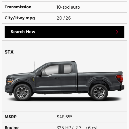
Transmission
10-spd auto
City/Hwy
mpg
20
/ 26
Search New
STX
MSRP
$48,655
Engine
325 HP / 2.7 L / 6 cyl