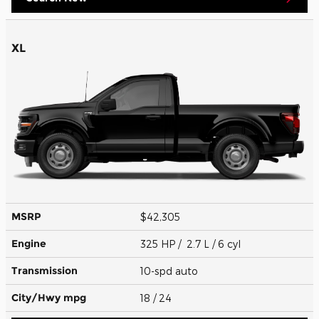
XL
MSRP
$42,305
Engine
325 HP / 2.7 L / 6 cyl
Transmission
10-spd auto
City/Hwy
mpg
18
/ 24