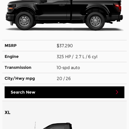
MSRP
$37,290
Engine
325 HP / 2.7 L / 6 cyl
Transmission
10-spd auto
City/Hwy
mpg
20
/ 26
Search New
XL