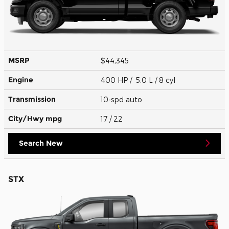
MSRP
$44,345
Engine
400 HP / 5.0 L / 8 cyl
Transmission
10-spd auto
City/Hwy
mpg
17
/ 22
Search New
STX