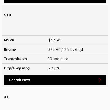
STX
MSRP
$47,190
Engine
325 HP / 2.7 L / 6 cyl
Transmission
10-spd auto
City/Hwy
mpg
20
/ 26
Search New
XL