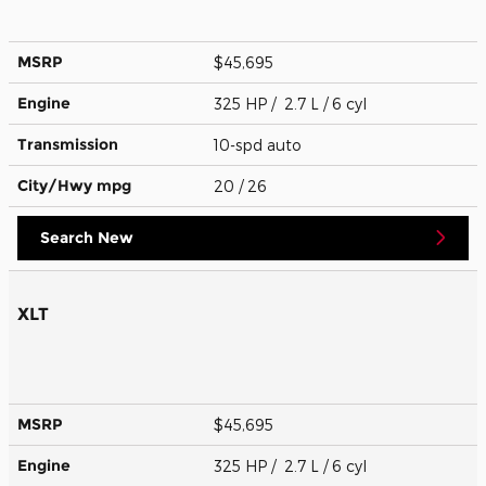
MSRP
$45,695
Engine
325 HP / 2.7 L / 6 cyl
Transmission
10-spd auto
City/Hwy
mpg
20
/ 26
Search New
XLT
MSRP
$45,695
Engine
325 HP / 2.7 L / 6 cyl