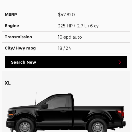
MSRP
$47,820
Engine
325 HP / 2.7 L / 6 cyl
Transmission
10-spd auto
City/Hwy
mpg
18
/ 24
Search New
XL