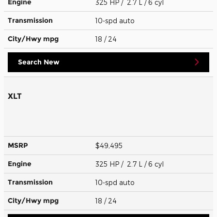
Engine
325 HP / 2.7 L / 6 cyl
Transmission
10-spd auto
City/Hwy
mpg
18
/ 24
Search New
XLT
MSRP
$49,495
Engine
325 HP / 2.7 L / 6 cyl
Transmission
10-spd auto
City/Hwy
mpg
18
/ 24