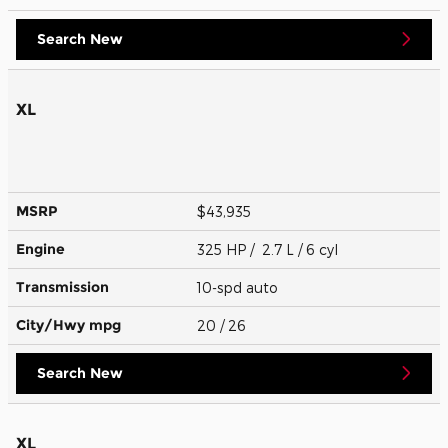
Search New
XL
MSRP
$43,935
Engine
325 HP / 2.7 L / 6 cyl
Transmission
10-spd auto
City/Hwy
mpg
20
/ 26
Search New
XL