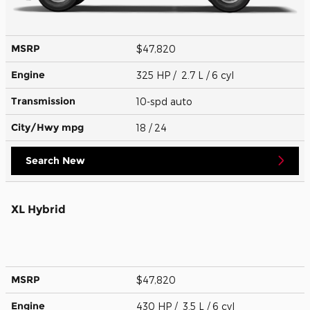
MSRP
$47,820
Engine
325 HP / 2.7 L / 6 cyl
Transmission
10-spd auto
City/Hwy
mpg
18
/ 24
Search New
XL Hybrid
MSRP
$47,820
Engine
430 HP / 3.5 L / 6 cyl