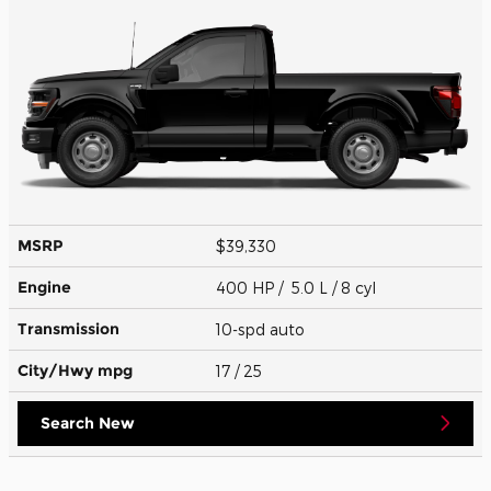
MSRP
$39,330
Engine
400 HP / 5.0 L / 8 cyl
Transmission
10-spd auto
City/Hwy
mpg
17
/ 25
Search New