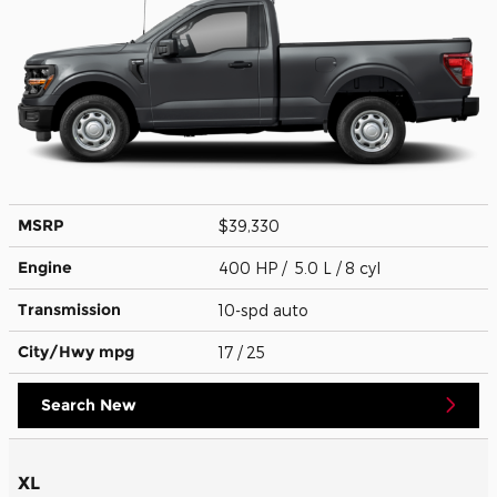
MSRP
$39,330
Engine
400 HP / 5.0 L / 8 cyl
Transmission
10-spd auto
City/Hwy
mpg
17
/ 25
Search New
XL