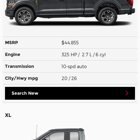
MSRP
$44,855
Engine
325 HP / 2.7 L / 6 cyl
Transmission
10-spd auto
City/Hwy
mpg
20
/ 26
Search New
XL