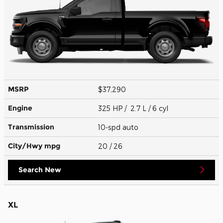
MSRP
$37,290
Engine
325 HP / 2.7 L / 6 cyl
Transmission
10-spd auto
City/Hwy
mpg
20
/ 26
Search New
XL