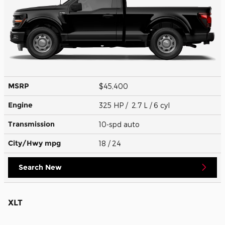
MSRP
$45,400
Engine
325 HP / 2.7 L / 6 cyl
Transmission
10-spd auto
City/Hwy
mpg
18
/ 24
Search New
XLT