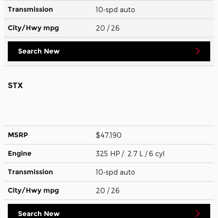
Transmission
10-spd auto
City/Hwy
mpg
20
/ 26
Search New
STX
MSRP
$47,190
Engine
325 HP / 2.7 L / 6 cyl
Transmission
10-spd auto
City/Hwy
mpg
20
/ 26
Search New