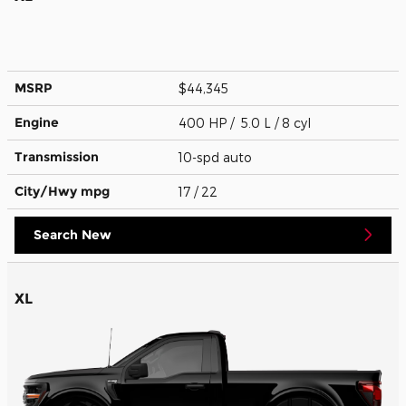
MSRP
$44,345
Engine
400 HP / 5.0 L / 8 cyl
Transmission
10-spd auto
City/Hwy
mpg
17
/ 22
Search New
XL