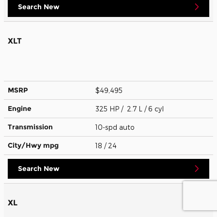
Search New
XLT
MSRP
$49,495
Engine
325 HP / 2.7 L / 6 cyl
Transmission
10-spd auto
City/Hwy
mpg
18
/ 24
Search New
XL