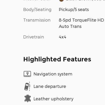
Body/Seating
Pickup/5 seats
Transmission
8-Spd TorqueFlite HD
Auto Trans
Drivetrain
4x4
Highlighted Features
Navigation system
Lane departure
Leather upholstery