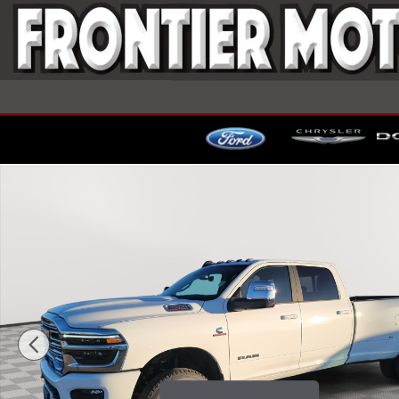
Skip to main content
New 2026 Ram 3500 LARAMIE CREW CAB 4X4 8' BO