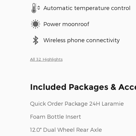
Automatic temperature control
Power moonroof
Wireless phone connectivity
All 32 Highlights
Included Packages & Acc
Quick Order Package 24H Laramie
Foam Bottle Insert
12.0" Dual Wheel Rear Axle