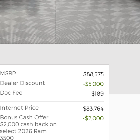
MSRP
$88,575
Dealer Discount
-$5,000
Doc Fee
$189
Internet Price
$83,764
Bonus Cash Offer:
-$2,000
$2,000 cash back on
select 2026 Ram
3500