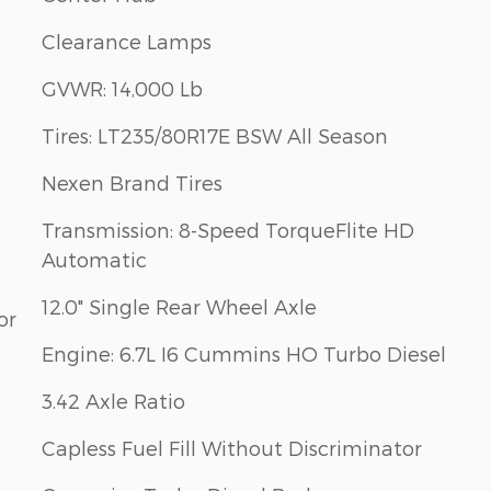
Clearance Lamps
GVWR: 14,000 Lb
Tires: LT235/80R17E BSW All Season
Nexen Brand Tires
Transmission: 8-Speed TorqueFlite HD
Automatic
12.0" Single Rear Wheel Axle
or
Engine: 6.7L I6 Cummins HO Turbo Diesel
3.42 Axle Ratio
Capless Fuel Fill Without Discriminator