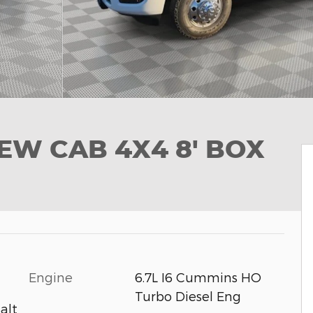
EW CAB 4X4 8' BOX
Engine
6.7L I6 Cummins HO
Turbo Diesel Eng
alt