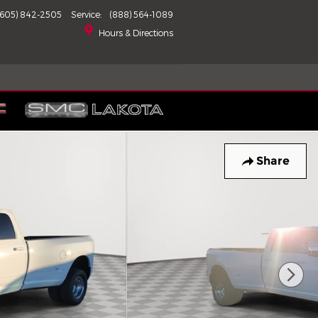
(605) 842-2505
Service
:
(888) 564-1089
Hours & Directions
Share