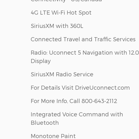
4G LTE Wi-Fi Hot Spot
SiriusXM with 360L
Connected Travel and Traffic Services
Radio: Uconnect 5 Navigation with 12.0
Display
SiriusXM Radio Service
For Details Visit DriveUconnect.com
For More Info, Call 800-643-2112
Integrated Voice Command with
Bluetooth
Monotone Paint