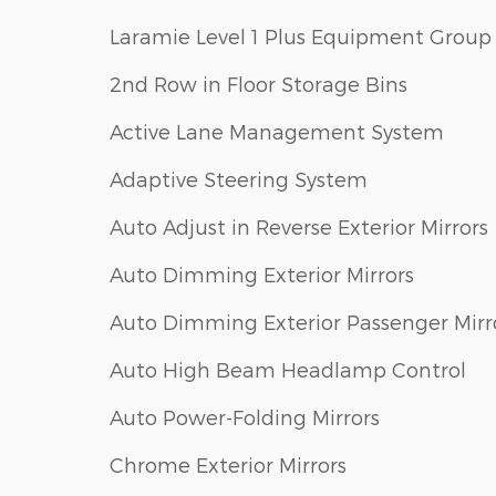
Laramie Level 1 Plus Equipment Group
2nd Row in Floor Storage Bins
Active Lane Management System
Adaptive Steering System
Auto Adjust in Reverse Exterior Mirrors
Auto Dimming Exterior Mirrors
Auto Dimming Exterior Passenger Mirr
Auto High Beam Headlamp Control
Auto Power-Folding Mirrors
Chrome Exterior Mirrors