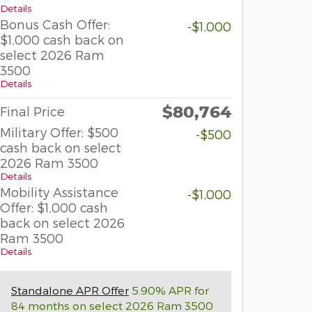
Details
Bonus Cash Offer:
-$1,000
$1,000 cash back on
select 2026 Ram
3500
Details
$80,764
Final Price
Military Offer: $500
-$500
cash back on select
2026 Ram 3500
Details
Mobility Assistance
-$1,000
Offer: $1,000 cash
back on select 2026
Ram 3500
Details
Standalone APR Offer
5.90% APR for
84 months on select 2026 Ram 3500