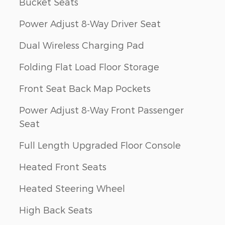
Bucket Seats
Power Adjust 8-Way Driver Seat
Dual Wireless Charging Pad
Folding Flat Load Floor Storage
Front Seat Back Map Pockets
Power Adjust 8-Way Front Passenger
Seat
Full Length Upgraded Floor Console
Heated Front Seats
Heated Steering Wheel
High Back Seats