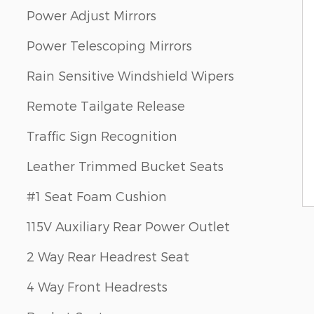
Power Adjust Mirrors
Power Telescoping Mirrors
Rain Sensitive Windshield Wipers
Remote Tailgate Release
Traffic Sign Recognition
Leather Trimmed Bucket Seats
#1 Seat Foam Cushion
115V Auxiliary Rear Power Outlet
2 Way Rear Headrest Seat
4 Way Front Headrests