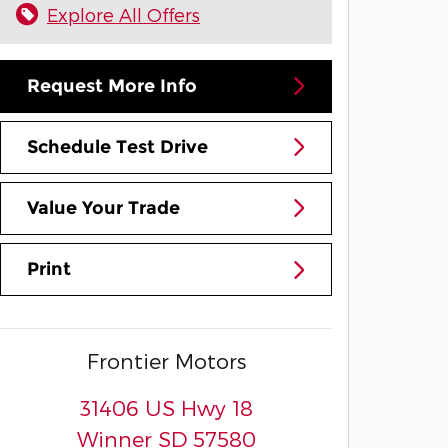
Explore All Offers
Request More Info
Schedule Test Drive
Value Your Trade
Print
Frontier Motors
31406 US Hwy 18
Winner
SD
57580