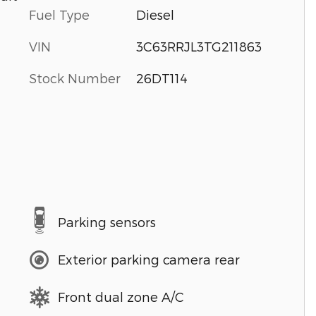
Fuel Type
Diesel
VIN
3C63RRJL3TG211863
Stock Number
26DT114
Parking sensors
Exterior parking camera rear
Front dual zone A/C