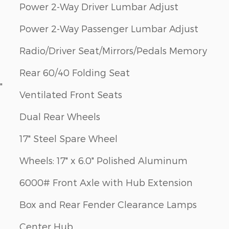
Power 2-Way Driver Lumbar Adjust
Power 2-Way Passenger Lumbar Adjust
Radio/Driver Seat/Mirrors/Pedals Memory
Rear 60/40 Folding Seat
"
Ventilated Front Seats
Dual Rear Wheels
17" Steel Spare Wheel
Wheels: 17" x 6.0" Polished Aluminum
6000# Front Axle with Hub Extension
Box and Rear Fender Clearance Lamps
Center Hub