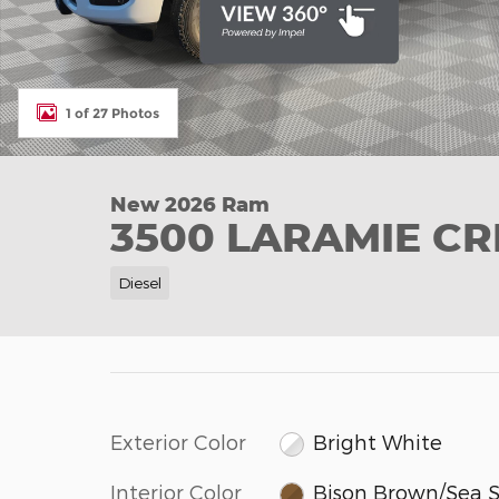
1 of 27 Photos
New 2026 Ram
3500 LARAMIE CR
Diesel
Exterior Color
Bright White
Interior Color
Bison Brown/Sea S