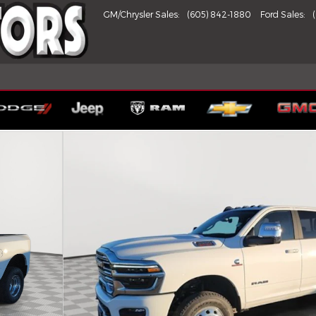
GM/Chrysler Sales
:
(605) 842-1880
Ford Sales
:
X Pickup Photo 1 of 27