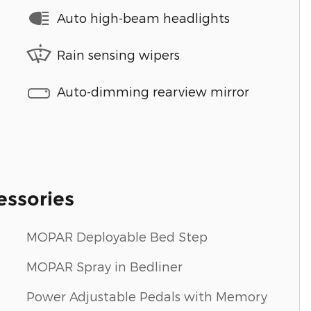
Auto high-beam headlights
Rain sensing wipers
Auto-dimming rearview mirror
essories
MOPAR Deployable Bed Step
MOPAR Spray in Bedliner
Power Adjustable Pedals with Memory