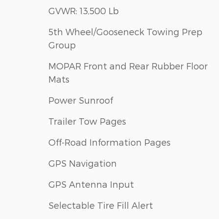
GVWR: 13,500 Lb
5th Wheel/Gooseneck Towing Prep
Group
MOPAR Front and Rear Rubber Floor
Mats
Power Sunroof
Trailer Tow Pages
Off-Road Information Pages
GPS Navigation
GPS Antenna Input
Selectable Tire Fill Alert