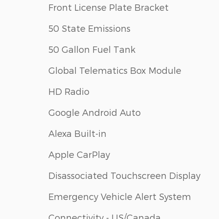
Front License Plate Bracket
50 State Emissions
50 Gallon Fuel Tank
Global Telematics Box Module
HD Radio
Google Android Auto
Alexa Built-in
Apple CarPlay
Disassociated Touchscreen Display
Emergency Vehicle Alert System
Connectivity - US/Canada