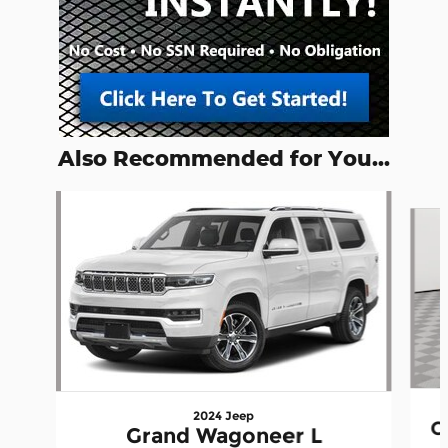
Also Recommended for You...
Slide 1 of 5
2024 Jeep
G
Grand Wagoneer L