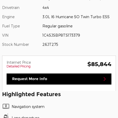
Drivetrain
4x4
Engine
3.0L I6 Hurricane SO Twin Turbo ESS
Fuel Type
Regular gasoline
VIN
1C4SJSBP8TS173379
Stock Number
26JT275
Internet Price
$85,844
Detailed Pricing
Request More Info
Highlighted Features
Navigation system
Lane departure