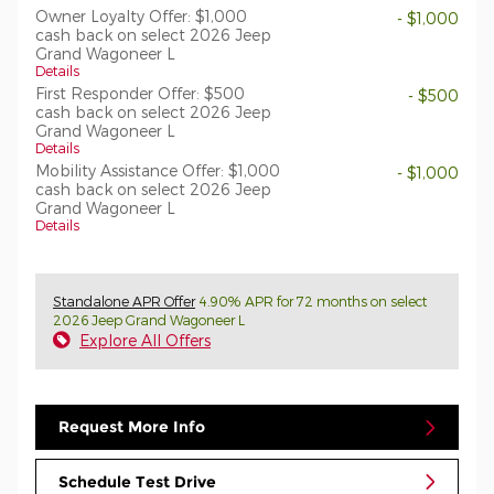
Owner Loyalty Offer: $1,000
- $1,000
cash back on select 2026 Jeep
Grand Wagoneer L
Details
First Responder Offer: $500
- $500
cash back on select 2026 Jeep
Grand Wagoneer L
Details
Mobility Assistance Offer: $1,000
- $1,000
cash back on select 2026 Jeep
Grand Wagoneer L
Details
Standalone APR Offer
4.90% APR for 72 months on select
2026 Jeep Grand Wagoneer L
Explore All Offers
Request More Info
Schedule Test Drive