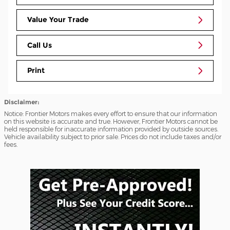
Value Your Trade
Call Us
Print
Disclaimer:
Notice: Frontier Motors makes every effort to ensure that our information
on this website is accurate and true. However, Frontier Motors cannot be
held responsible for inaccurate information provided by outside sources.
Vehicle availability subject to prior sale. Prices do not include taxes and/or
fees.