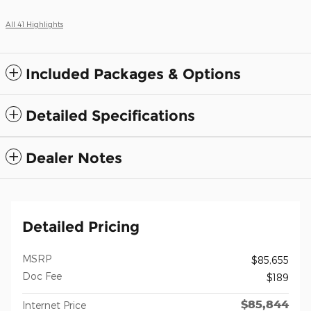
All 41 Highlights
Included Packages & Options
Detailed Specifications
Dealer Notes
Detailed Pricing
MSRP
$85,655
Doc Fee
$189
$85,844
Internet Price