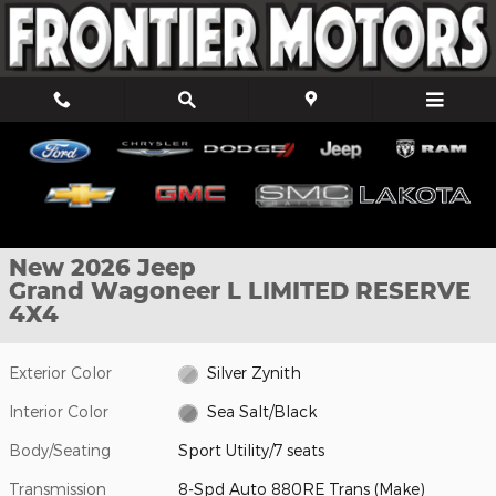
Skip to main content
New 2026 Jeep Grand Wagoneer L LIMITED RESERVE 4X4 Sport Ut
1 of 40 Photos
Shar
New 2026 Jeep
Grand Wagoneer L LIMITED RESERVE
4X4
Exterior Color
Silver Zynith
Interior Color
Sea Salt/Black
Body/Seating
Sport Utility/7 seats
Transmission
8-Spd Auto 880RE Trans (Make)