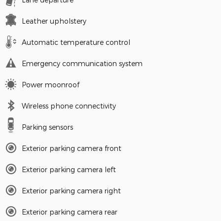
Leather upholstery
Automatic temperature control
Emergency communication system
Power moonroof
Wireless phone connectivity
Parking sensors
Exterior parking camera front
Exterior parking camera left
Exterior parking camera right
Exterior parking camera rear