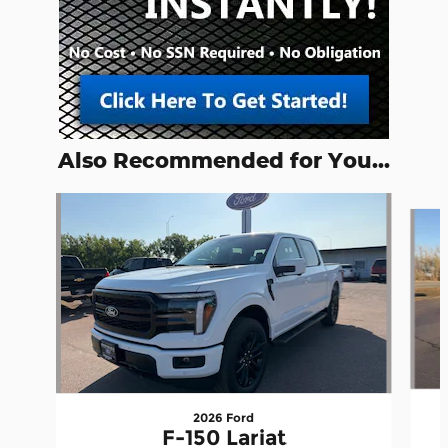
Also Recommended for You...
Slide 1 of 2
2026 Ford
F-150 Lariat