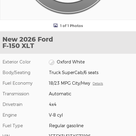
1 of 1 Photos
New 2026 Ford
F-150 XLT
Exterior Color
Oxford White
Body/Seating
Truck SuperCab/6 seats
Fuel Economy
18/23 MPG City/Hwy
Details
Transmission
Automatic
Drivetrain
4x4
Engine
V-8 cyl
Fuel Type
Regular gasoline