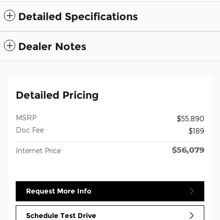
Detailed Specifications
Dealer Notes
Detailed Pricing
MSRP
$55,890
Doc Fee
$189
$56,079
Internet Price
Request More Info
Schedule Test Drive