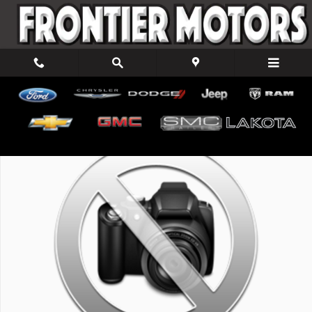
Skip to main content
New 2026 Ford F-150 XLT Truck SuperCab Photo 1 of 1
Shar