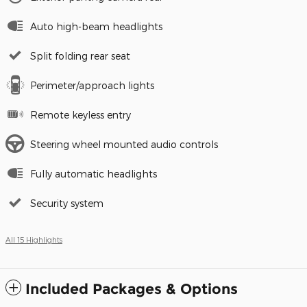
Auto high-beam headlights
Split folding rear seat
Perimeter/approach lights
Remote keyless entry
Steering wheel mounted audio controls
Fully automatic headlights
Security system
All 15 Highlights
Included Packages & Options