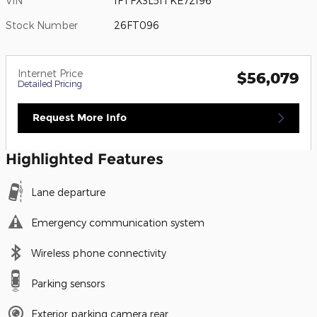
VIN
1FTFX3L51TKE72196
Stock Number
26FT096
Internet Price
$56,079
Detailed Pricing
Request More Info
Highlighted Features
Lane departure
Emergency communication system
Wireless phone connectivity
Parking sensors
Exterior parking camera rear