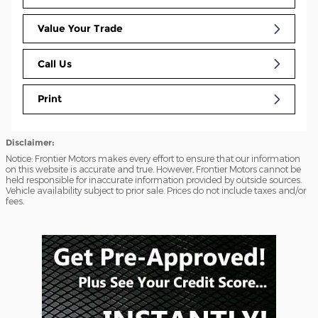
Value Your Trade
Call Us
Print
Disclaimer:
Notice: Frontier Motors makes every effort to ensure that our information
on this website is accurate and true. However, Frontier Motors cannot be
held responsible for inaccurate information provided by outside sources.
Vehicle availability subject to prior sale. Prices do not include taxes and/or
fees.