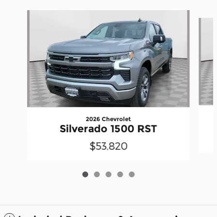
Slide 1 of 5
2026 Chevrolet
Silverado 1500 RST
$53,820