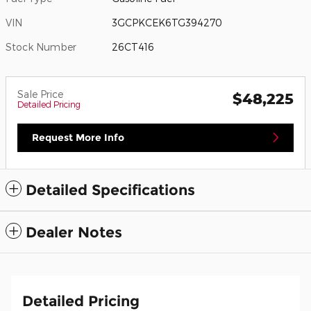
VIN
3GCPKCEK6TG394270
Stock Number
26CT416
Sale Price
$48,225
Detailed Pricing
Request More Info
Detailed Specifications
Dealer Notes
Detailed Pricing