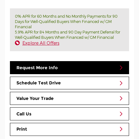
0% APR for 60 Months and No Monthly Payments for 90
Days for Well-Qualified Buyers When Financed w/ GM
Financial
5.9% APR for 84 Months and 90 Day Payment Deferral for
Well-Qualified Buyers When Financed w/ GM Financial
Explore All Offers
Request More Info
Schedule Test Drive
Value Your Trade
Call Us
Print