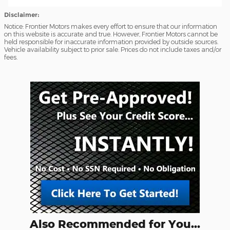
Disclaimer:
Notice: Frontier Motors makes every effort to ensure that our information
on this website is accurate and true. However, Frontier Motors cannot be
held responsible for inaccurate information provided by outside sources.
Vehicle availability subject to prior sale. Prices do not include taxes and/or
fees.
Also Recommended for You...