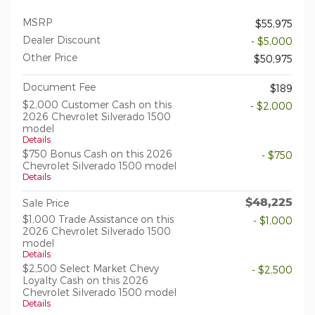
MSRP
$55,975
Dealer Discount
- $5,000
Other Price
$50,975
Document Fee
$189
$2,000 Customer Cash on this
- $2,000
2026 Chevrolet Silverado 1500
model
Details
$750 Bonus Cash on this 2026
- $750
Chevrolet Silverado 1500 model
Details
$48,225
Sale Price
$1,000 Trade Assistance on this
- $1,000
2026 Chevrolet Silverado 1500
model
Details
$2,500 Select Market Chevy
- $2,500
Loyalty Cash on this 2026
Chevrolet Silverado 1500 model
Details