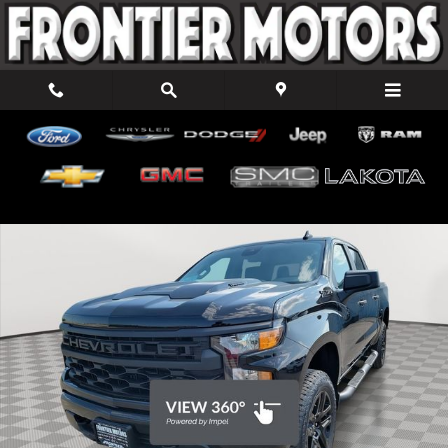
Skip to main content
New 2026 Chevrolet Silverado 1500 Custom Trail Boss Truck Crew
Shar