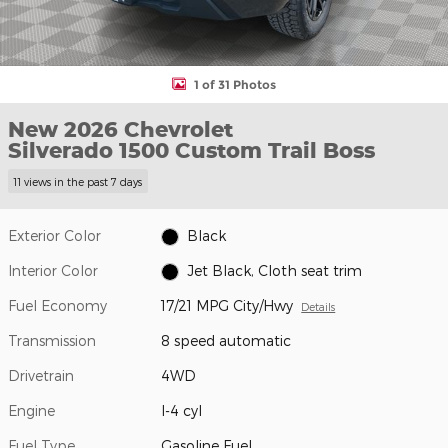
1 of 31 Photos
New 2026 Chevrolet
Silverado 1500 Custom Trail Boss
11 views in the past 7 days
Exterior Color
Black
Interior Color
Jet Black, Cloth seat trim
Fuel Economy
17/21 MPG City/Hwy
Details
Transmission
8 speed automatic
Drivetrain
4WD
Engine
I-4 cyl
Fuel Type
Gasoline Fuel