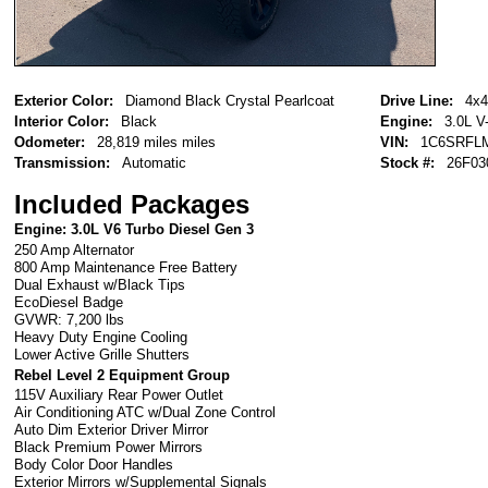
Exterior Color:
Diamond Black Crystal Pearlcoat
Drive Line:
4x4
Interior Color:
Black
Engine:
3.0L V
Odometer:
28,819 miles miles
VIN:
1C6SRFL
Transmission:
Automatic
Stock #:
26F03
Included Packages
Engine: 3.0L V6 Turbo Diesel Gen 3
250 Amp Alternator
800 Amp Maintenance Free Battery
Dual Exhaust w/Black Tips
EcoDiesel Badge
GVWR: 7,200 lbs
Heavy Duty Engine Cooling
Lower Active Grille Shutters
Rebel Level 2 Equipment Group
115V Auxiliary Rear Power Outlet
Air Conditioning ATC w/Dual Zone Control
Auto Dim Exterior Driver Mirror
Black Premium Power Mirrors
Body Color Door Handles
Exterior Mirrors w/Supplemental Signals