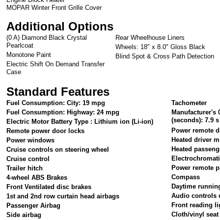
MOPAR Winter Front Grille Cover
Additional Options
(0 A) Diamond Black Crystal
Rear Wheelhouse Liners
Pearlcoat
Wheels: 18" x 8.0" Gloss Black
Monotone Paint
Blind Spot & Cross Path Detection
Electric Shift On Demand Transfer
Case
Standard Features
Fuel Consumption: City: 19 mpg
Tachometer
Fuel Consumption: Highway: 24 mpg
Manufacturer's 
(seconds): 7.9 s
Electric Motor Battery Type : Lithium ion (Li-ion)
Power remote dr
Remote power door locks
Heated driver m
Power windows
Heated passeng
Cruise controls on steering wheel
Electrochromati
Cruise control
Power remote p
Trailer hitch
Compass
4-wheel ABS Brakes
Daytime running
Front Ventilated disc brakes
Audio controls 
1st and 2nd row curtain head airbags
Front reading li
Passenger Airbag
Cloth/vinyl seat
Side airbag