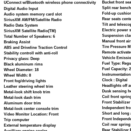
Bucket front sea
UConnect w/Bluetooth wireless phone connectivity
Split rear benc
Digital Audio Input
Fold-up cushion
Audio system memory card slot
Rear seats cent
SiriusXM AM/FM/Satellite Radio
Tilt and telesco
Radio Data System
Electric power 
SiriusXM Satellite Radio(TM)
Suspension clas
Total Number of Speakers: 6
Manual front ai
Braking Assist
Tire Pressure M
ABS and Driveline Traction Control
Remote activated
Stability controll with anti-roll
Vehicle Emissi
Privacy glass: Deep
Fuel Type: Regu
Black aluminum rims
Fuel Capacity: 2
Wheel Diameter: 18
Instrumentation
Wheel Width: 8
Clock : Digital
Front fog/driving lights
Headlights off a
Leather steering wheel trim
Dusk sensing h
Metal-look shift knob trim
Coil front sprin
Metal-look dash trim
Front Stabilizer
Aluminum door trim
Independent fro
Metal-look center console trim
Short and long 
Video Monitor Location: Front
Front Independ
Trip computer
Coil rear spring
External temperature display
Rear Stabilizer 
Auxilliary engine cooler