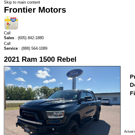
Skip to main content
Frontier Motors
Call
Sales
:
(605) 842-1880
Call
Service
:
(888) 564-1089
2021 Ram 1500 Rebel
P
D
F
Actual r