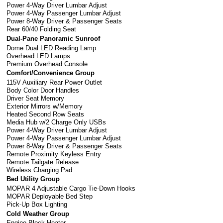
Power 4-Way Driver Lumbar Adjust
Power 4-Way Passenger Lumbar Adjust
Power 8-Way Driver & Passenger Seats
Rear 60/40 Folding Seat
Dual-Pane Panoramic Sunroof
Dome Dual LED Reading Lamp
Overhead LED Lamps
Premium Overhead Console
Comfort/Convenience Group
115V Auxiliary Rear Power Outlet
Body Color Door Handles
Driver Seat Memory
Exterior Mirrors w/Memory
Heated Second Row Seats
Media Hub w/2 Charge Only USBs
Power 4-Way Driver Lumbar Adjust
Power 4-Way Passenger Lumbar Adjust
Power 8-Way Driver & Passenger Seats
Remote Proximity Keyless Entry
Remote Tailgate Release
Wireless Charging Pad
Bed Utility Group
MOPAR 4 Adjustable Cargo Tie-Down Hooks
MOPAR Deployable Bed Step
Pick-Up Box Lighting
Cold Weather Group
Engine Block Heater