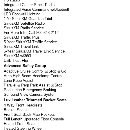
HD Radio
Integrated Center Stack Radio
Integrated Voice Command w/Bluetooth
LED Footwell Lighting
1-Yr SiriusXM Guardian Trial
SiriusXM Satellite Radio
SiriusXM Radio Service
For More Info, Call 800-643-2112
SiriusXM Traffic Plus
5-Year SiriusXM Traffic Service
SiriusXM Travel Link
5-Year SiriusXM Travel Link Service
SiriusXM w/360L
USB Host Flip
Advanced Safety Group
Adaptive Cruise Control w/Stop & Go
Auto High Beam Headlamp Control
Lane Keep Assist
Parallel & Perp Park Assist w/Stop
Pedestrian Emergency Braking
Surround View Camera System
Lux Leather Trimmed Bucket Seats
4 Way Front Headrests
Bucket Seats
Front Seat Back Map Pockets
Full Length Upgraded Floor Console
Heated Front Seats
Heated Steering Wheel