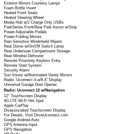
Exterior Mirrors Courtesy Lamps
Foam Bottle Insert
Heated Front Seats
Heated Steering Wheel
Media Hub w/2 Charge Only USBs
ParkSense Front/Rear Park Assist w/Stop
Power Adjustable Pedals
Power-Folding Mirrors
Rain Sensitive Windshield Wipers
Rear Dome w/On/Off Switch Lamp
Rear Underseat Compartment Storage
Rear Window Defroster
Remote Proximity Keyless Entry
Remote Start System
Security Alarm
Sun Visors w/Illuminated Vanity Mirrors
Radio: Uconnect 4 w/8.4" Display
Universal Garage Door Opener
Radio: Uconnect 12 w/Navigation
12" Touchscreen Display
4G LTE Wi-Fi Hot Spot
Apple CarPlay
Disassociated Touchscreen Display
For Details, Visit DriveUconnect.com
Google Android Auto
GPS Antenna Input
GPS Navigation