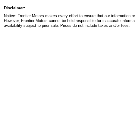
Disclaimer:
Notice: Frontier Motors makes every effort to ensure that our information on
However, Frontier Motors cannot be held responsible for inaccurate informa
availability subject to prior sale. Prices do not include taxes and/or fees.