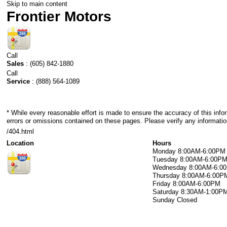
Skip to main content
Frontier Motors
Call
Sales
:
(605) 842-1880
Call
Service
:
(888) 564-1089
* While every reasonable effort is made to ensure the accuracy of this info
errors or omissions contained on these pages. Please verify any information
/404.html
Location
Hours
Monday
8:00AM-6:00PM
Tuesday
8:00AM-6:00P
Wednesday
8:00AM-6:0
Thursday
8:00AM-6:00P
Friday
8:00AM-6:00PM
Saturday
8:30AM-1:00P
Sunday
Closed